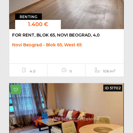
RENTING
1.400 €
FOR RENT, BLOK 65, NOVI BEOGRAD, 4,0
Novi Beograd - Blok 65, West 65
2
4.0
9
106 m
ID 51702