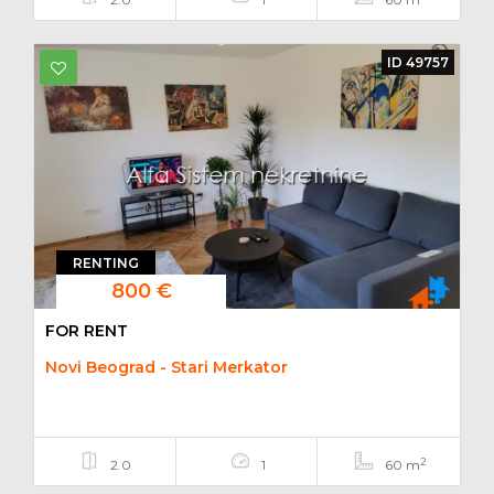
ID 49757
RENTING
800 €
FOR RENT
Novi Beograd - Stari Merkator
2
2.0
1
60 m