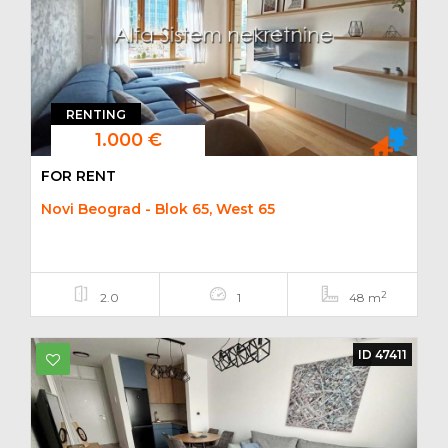
RENTING
1.000 €
FOR RENT
Novi Beograd - Blok 65, West 65
2
2.0
1
48 m
ID 47411