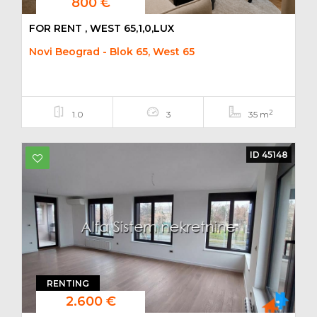
800 €
FOR RENT , WEST 65,1,0,LUX
Novi Beograd - Blok 65, West 65
2
1.0
3
35 m
ID 45148
RENTING
2.600 €