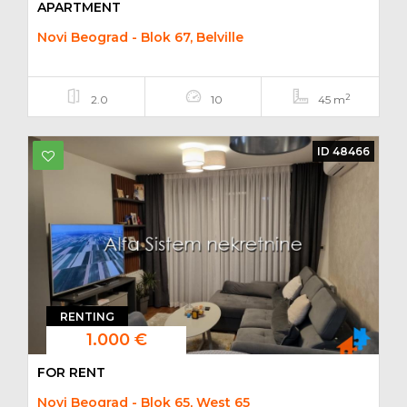
APARTMENT
Novi Beograd - Blok 67, Belville
2
2.0
10
45 m
ID 48466
RENTING
1.000 €
FOR RENT
Novi Beograd - Blok 65, West 65