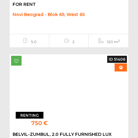
FOR RENT
Novi Beograd - Blok 65, West 65
2
5.0
2
120 m
ID 51406
RENTING
750 €
BELVIL-ZUMBUL, 2.0 FULLY FURNISHED LUX