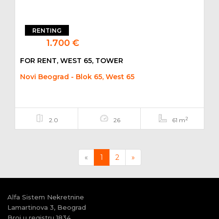
RENTING
1.700 €
FOR RENT, WEST 65, TOWER
Novi Beograd - Blok 65, West 65
2
2.0
26
61 m
Previous
Next
«
1
2
»
Alfa Sistem Nekretnine
Lamartinova 3, Beograd
Broj u registru 1834