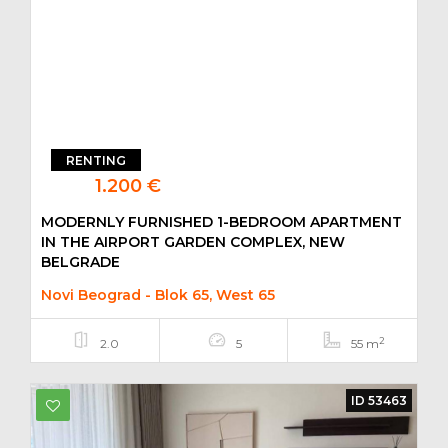
RENTING
1.200 €
MODERNLY FURNISHED 1-BEDROOM APARTMENT
IN THE AIRPORT GARDEN COMPLEX, NEW
BELGRADE
Novi Beograd - Blok 65, West 65
2
2.0
5
55 m
ID 53463