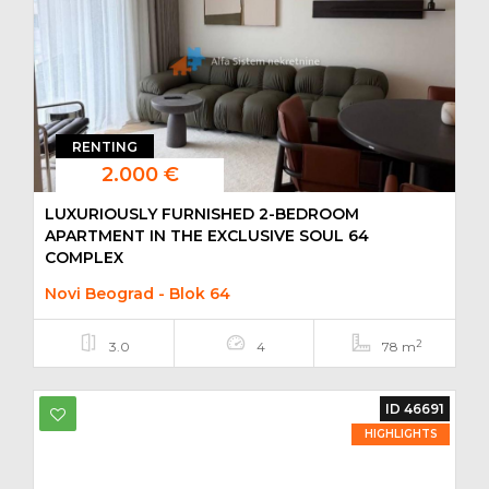
RENTING
2.000 €
LUXURIOUSLY FURNISHED 2-BEDROOM
APARTMENT IN THE EXCLUSIVE SOUL 64
COMPLEX
Novi Beograd - Blok 64
2
3.0
4
78 m
ID 46691
HIGHLIGHTS