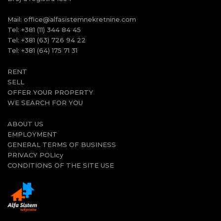
Mail:
office@alfasistemnekretnine.com
Tel:
+381 (11) 344 84 45
Tel:
+381 (63) 726 94 22
Tel:
+381 (64) 175 71 31
RENT
SELL
OFFER YOUR PROPERTY
WE SEARCH FOR YOU
ABOUT US
EMPLOYMENT
GENERAL TERMS OF BUSINESS
PRIVACY POLIcy
CONDITIONS OF THE SITE USE