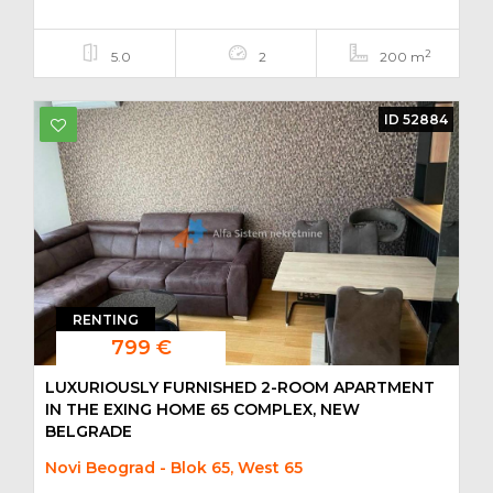
2
5.0
2
200 m
ID 52884
RENTING
799 €
LUXURIOUSLY FURNISHED 2-ROOM APARTMENT
IN THE EXING HOME 65 COMPLEX, NEW
BELGRADE
Novi Beograd - Blok 65, West 65