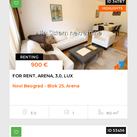
ID 34787
HIGHLIGHTS
RENTING
900 €
FOR RENT, ARENA, 3,0, LUX
Novi Beograd - Blok 25, Arena
2
3.0
1
80 m
ID 53456