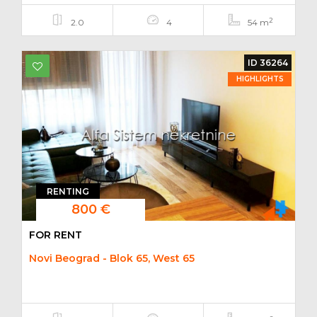
2
2.0
4
54 m
ID 36264
HIGHLIGHTS
RENTING
800 €
FOR RENT
Novi Beograd - Blok 65, West 65