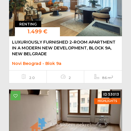
RENTING
1.499 €
LUXURIOUSLY FURNISHED 2-ROOM APARTMENT
IN A MODERN NEW DEVELOPMENT, BLOCK 9A,
NEW BELGRADE
Novi Beograd - Blok 9a
2
2.0
2
86 m
ID 53013
HIGHLIGHTS