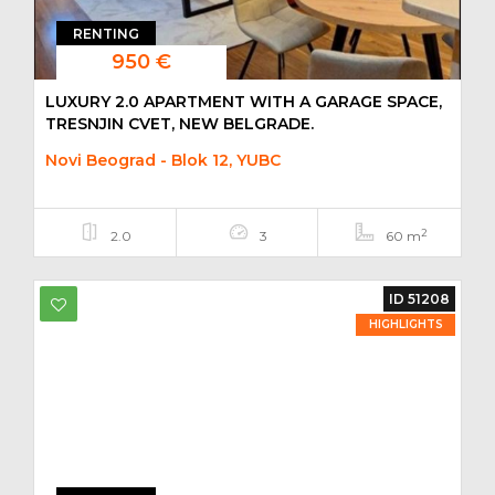
RENTING
950 €
LUXURY 2.0 APARTMENT WITH A GARAGE SPACE,
TRESNJIN CVET, NEW BELGRADE.
Novi Beograd - Blok 12, YUBC
2
2.0
3
60 m
ID 51208
HIGHLIGHTS