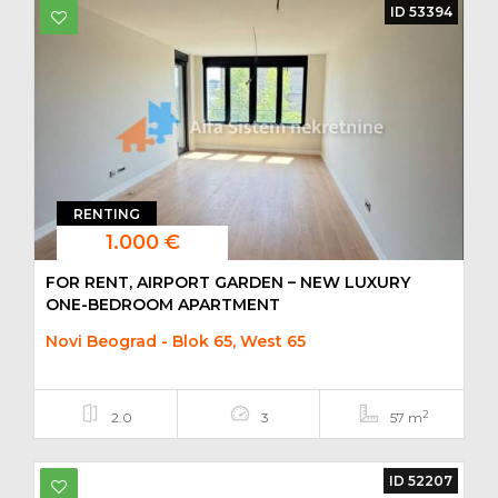
ID 53394
RENTING
1.000 €
FOR RENT, AIRPORT GARDEN – NEW LUXURY
ONE-BEDROOM APARTMENT
Novi Beograd - Blok 65, West 65
2
2.0
3
57 m
ID 52207