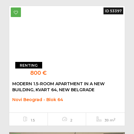
ID 53397
RENTING
800 €
MODERN 1.5-ROOM APARTMENT IN A NEW
BUILDING, KVART 64, NEW BELGRADE
Novi Beograd - Blok 64
2
1.5
2
39 m