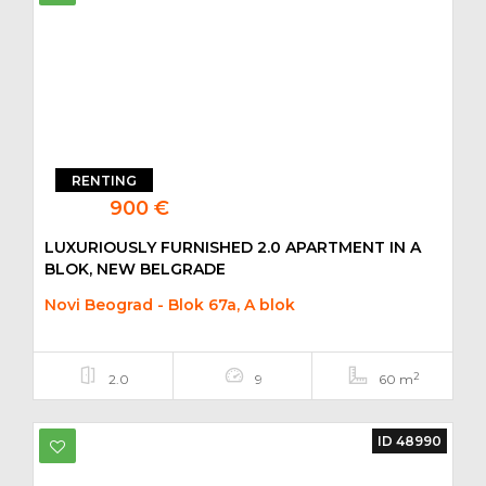
RENTING
900 €
LUXURIOUSLY FURNISHED 2.0 APARTMENT IN A
BLOK, NEW BELGRADE
Novi Beograd - Blok 67a, A blok
2
2.0
9
60 m
ID 48990