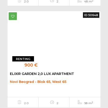
2
2.0
2
48 m
ID 50648
RENTING
900 €
ELIXIR GARDEN 2,0 LUX APARTMENT
Novi Beograd - Blok 65, West 65
2
2.0
2
58 m