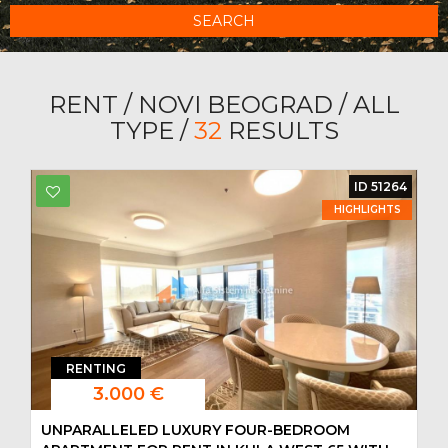
SEARCH
RENT / NOVI BEOGRAD / ALL
TYPE /
32
RESULTS
ID 51264
HIGHLIGHTS
RENTING
3.000 €
UNPARALLELED LUXURY FOUR-BEDROOM