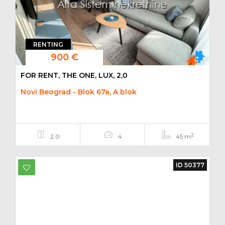
RENTING
900 €
FOR RENT, THE ONE, LUX, 2,0
Novi Beograd - Blok 67a, A blok
2
2.0
4
45 m
ID 50377