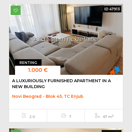
ID 47913
RENTING
1.000 €
A LUXURIOUSLY FURNISHED APARTMENT IN A
NEW BUILDING
Novi Beograd - Blok 45, TC Enjub
2
2.0
7
67 m