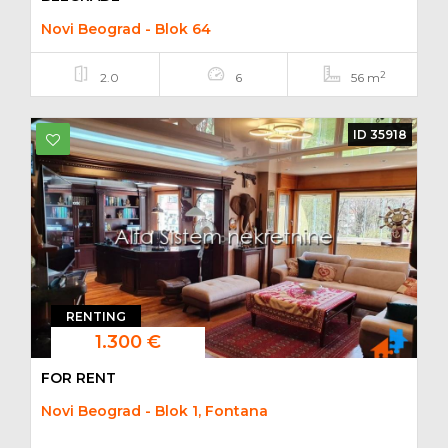
Novi Beograd - Blok 64
2
2.0
6
56 m
ID 35918
RENTING
1.300 €
FOR RENT
Novi Beograd - Blok 1, Fontana