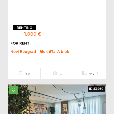
RENTING
1.000 €
FOR RENT
Novi Beograd - Blok 67a, A blok
2
2.0
4
55 m
ID 53460