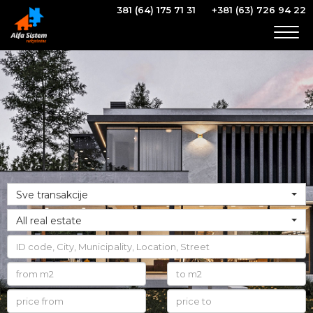
381 (64) 175 71 31
+381 (63) 726 94 22
Togg
navig
Sve transakcije
All real estate