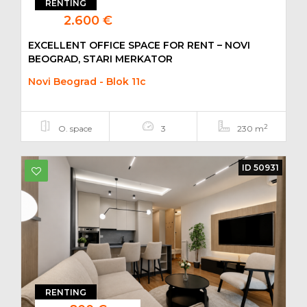
RENTING
2.600 €
EXCELLENT OFFICE SPACE FOR RENT – NOVI
BEOGRAD, STARI MERKATOR
Novi Beograd - Blok 11c
2
O. space
3
230 m
ID 50931
RENTING