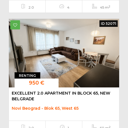
2
2.0
4
45 m
ID 52071
RENTING
950 €
EXCELLENT 2.0 APARTMENT IN BLOCK 65, NEW
BELGRADE
Novi Beograd - Blok 65, West 65
2
2.0
1
60 m