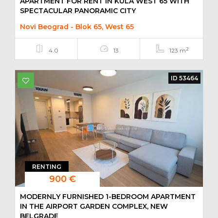
APARTMENT FOR RENT IN KULA WEST 65 WITH
SPECTACULAR PANORAMIC CITY
Novi Beograd - Blok 65, West 65
2
4.0
13
123 m
ID 53464
RENTING
900 €
MODERNLY FURNISHED 1-BEDROOM APARTMENT
IN THE AIRPORT GARDEN COMPLEX, NEW
BELGRADE