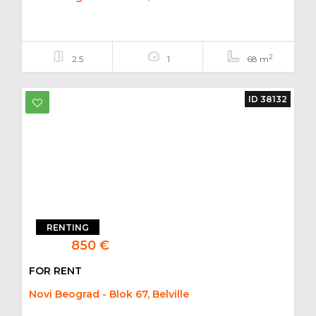
2
2.5
1
68 m
ID 38132
RENTING
850 €
FOR RENT
Novi Beograd - Blok 67, Belville