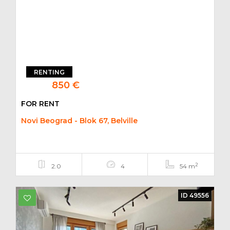
RENTING
850 €
FOR RENT
Novi Beograd - Blok 67, Belville
2
2.0
4
54 m
ID 49556