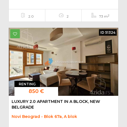
2
2.0
2
73 m
ID 51324
RENTING
850 €
LUXURY 2.0 APARTMENT IN A BLOCK, NEW
BELGRADE
Novi Beograd - Blok 67a, A blok