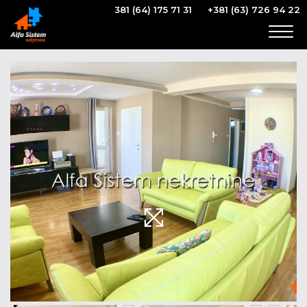
381 (64) 175 71 31
+381 (63) 726 94 22
Togg
navig