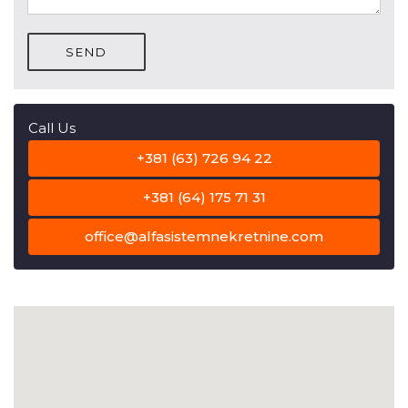
SEND
Call Us
+381 (63) 726 94 22
+381 (64) 175 71 31
office@alfasistemnekretnine.com