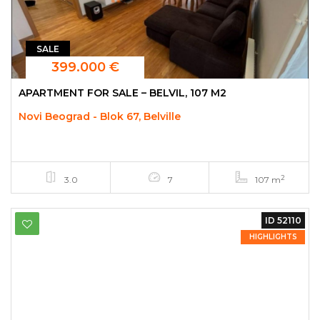
SALE
399.000 €
APARTMENT FOR SALE – BELVIL, 107 M2
Novi Beograd - Blok 67, Belville
2
3.0
7
107 m
ID 52110
HIGHLIGHTS