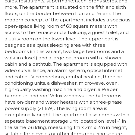
cafes, restaurants, supermarkets, childrens stores, and
more. The apartment is situated on the fifth and sixth
floors, on the border between Lion and ?eram. The
modern concept of the apartment includes a spacious
open-space living room of 60 square meters with
access to the terrace and a balcony, a guest toilet, and
a utility room on the lower level. The upper part is
designed as a quiet sleeping area with three
bedrooms (in this variant, two large bedrooms and a
walk-in closet) and a large bathroom with a shower
cabin and a bathtub. The apartment is equipped with
video surveillance, an alarm system, optical internet
and cable TV connections, central heating, three air
conditioning units, a dishwasher, microwave, oven,
high-quality washing machine and dryer, a Weber
barbecue, and roof Velux windows. The bathrooms
have on-demand water heaters with a three-phase
power supply (21 kW). The living room area is
exceptionally bright. The apartment also comes with a
separate basement storage unit located on level -1 in
the same building, measuring 1m x 2m x 2m in height,
suitable for bicycles or other items requiring secure