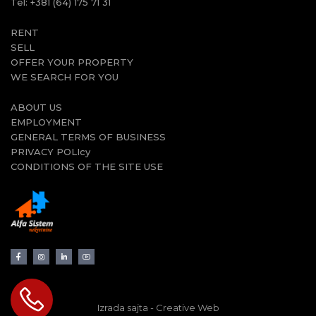
Tel:
+381 (64) 175 71 31
RENT
SELL
OFFER YOUR PROPERTY
WE SEARCH FOR YOU
ABOUT US
EMPLOYMENT
GENERAL TERMS OF BUSINESS
PRIVACY POLIcy
CONDITIONS OF THE SITE USE
Izrada sajta - Creative Web