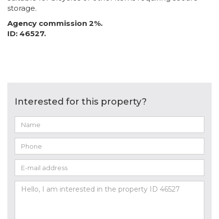
storage.
Agency commission 2%.
ID: 46527.
Interested for this property?