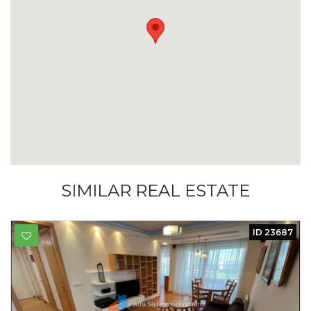
SIMILAR REAL ESTATE
ID 23687