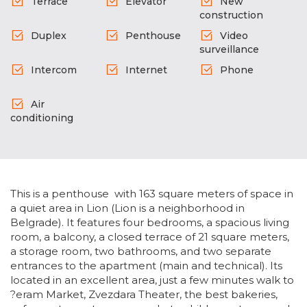
Terrace
Elevator
New
construction
Duplex
Penthouse
Video
surveillance
Intercom
Internet
Phone
Air
conditioning
This is a penthouse with 163 square meters of space in
a quiet area in Lion (Lion is a neighborhood in
Belgrade). It features four bedrooms, a spacious living
room, a balcony, a closed terrace of 21 square meters,
a storage room, two bathrooms, and two separate
entrances to the apartment (main and technical). Its
located in an excellent area, just a few minutes walk to
?eram Market, Zvezdara Theater, the best bakeries,