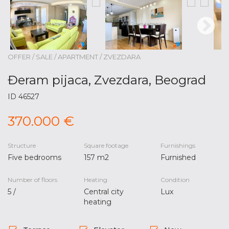
OFFER / SALE / APARTMENT / ZVEZDARA
Đeram pijaca, Zvezdara, Beograd
ID 46527
370.000 €
Structure
Square footage
Furnishings
Five bedrooms
157 m2
Furnished
Number of floors
Heating
Condition
5 /
Central city
Lux
heating