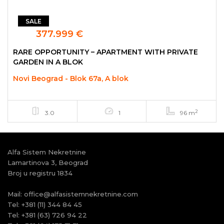
SALE
377.999 €
RARE OPPORTUNITY – APARTMENT WITH PRIVATE
GARDEN IN A BLOK
Novi Beograd - Blok 67a, A blok
2
3.0
1
96 m
Alfa Sistem Nekretnine
Lamartinova 3, Beograd
Broj u registru 1834
Mail:
office@alfasistemnekretnine.com
Tel:
+381 (11) 344 84 45
Tel:
+381 (63) 726 94 22