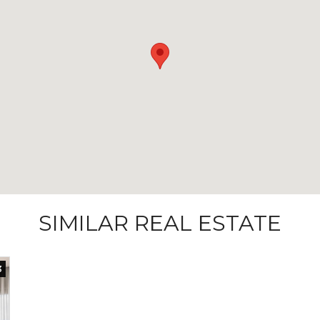
SIMILAR REAL ESTATE
3