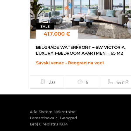
SALE
417.000 €
BELGRADE WATERFRONT – BW VICTORIA,
LUXURY 1-BEDROOM APARTMENT, 65 M2
Savski venac - Beograd na vodi
2
2.0
5
65 m
Alfa Sistem Nekretnine
Lamartinova 3, Beograd
Broj u registru 1834