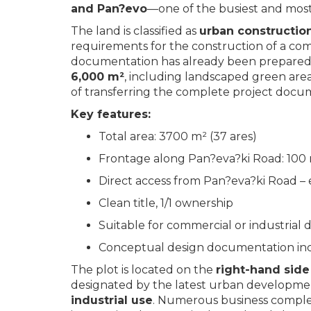
and Pan?evo
—one of the busiest and most s
The land is classified as
urban constructio
requirements for the construction of a comm
documentation has already been prepared
6,000 m²
, including landscaped green areas
of transferring the complete project docu
Key features:
Total area: 3700 m² (37 ares)
Frontage along Pan?eva?ki Road: 100
Direct access from Pan?eva?ki Road – 
Clean title, 1/1 ownership
Suitable for commercial or industria
Conceptual design documentation inc
The plot is located on the
right-hand side
designated by the latest urban developmen
industrial use
. Numerous business compl