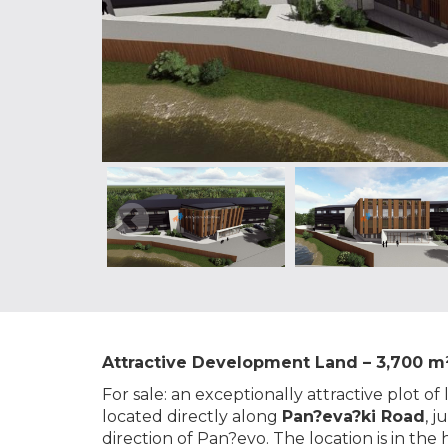
Attractive Development Land – 3,700 m²
For sale: an exceptionally attractive plot of
located directly along
Pan?eva?ki Road
, 
direction of Pan?evo. The location is in th