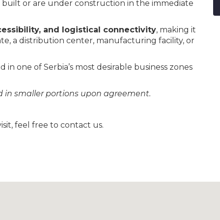
built or are under construction in the immediate
cessibility, and logistical connectivity
, making it
e, a distribution center, manufacturing facility, or
d in one of Serbia’s most desirable business zones
ld in smaller portions upon agreement.
sit, feel free to contact us.