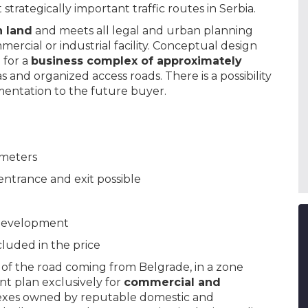
trategically important traffic routes in Serbia.
n land
and meets all legal and urban planning
ercial or industrial facility. Conceptual design
 for a
business complex of approximately
 and organized access roads. There is a possibility
mentation to the future buyer.
 meters
entrance and exit possible
l development
luded in the price
of the road coming from Belgrade, in a zone
t plan exclusively for
commercial and
exes owned by reputable domestic and