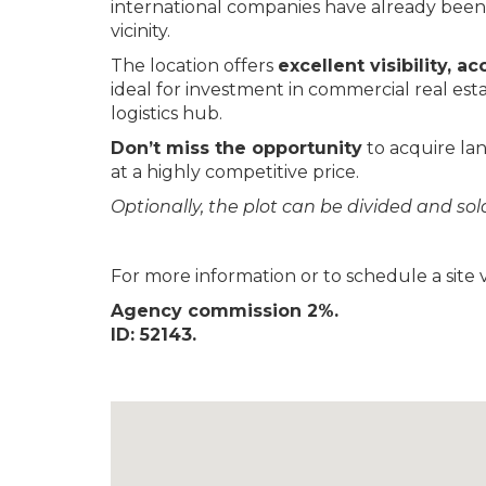
international companies have already been 
vicinity.
The location offers
excellent visibility, ac
ideal for investment in commercial real estat
logistics hub.
Don’t miss the opportunity
to acquire lan
at a highly competitive price.
Optionally, the plot can be divided and so
For more information or to schedule a site vi
Agency commission 2%.
ID: 52143.