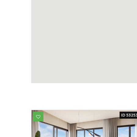
ID 5325