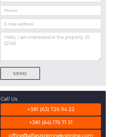
SEND
Call Us
+381 (63) 726 94 22
+381 (64) 175 71 31
office@alfasistemnekretnine.com