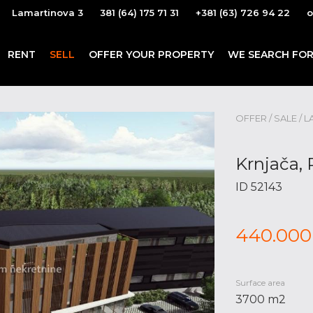
Lamartinova 3
381 (64) 175 71 31
+381 (63) 726 94 22
o
RENT
SELL
OFFER YOUR PROPERTY
WE SEARCH FOR
OFFER / SALE / L
Krnjača, 
ID 52143
440.000
Surface area
3700 m2