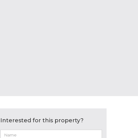
Interested for this property?