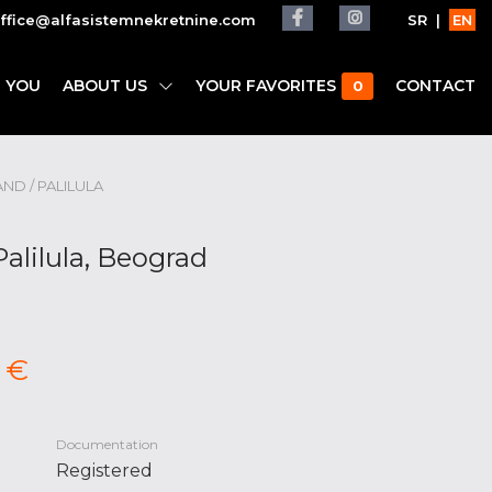
ffice@alfasistemnekretnine.com
SR
|
EN
 YOU
ABOUT US
YOUR FAVORITES
CONTACT
0
AND / PALILULA
Palilula, Beograd
 €
Documentation
Registered