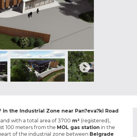
 in the Industrial Zone near Pan?eva?ki Road
 land with a total area of 3700
m²
(registered),
just 100 meters from the
MOL gas station
in the
e heart of the industrial zone between
Belgrade