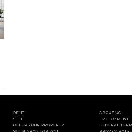
RENT
ABOUT US
SELL
EMPLOYMENT
OFFER YOUR PROPERTY
GENERAL TERM
WE SEARCH FOR YOU
PRIVACY POLIc